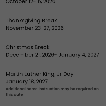
October 12-16, 2026
Thanksgiving Break
November 23-27, 2026
Christmas Break
December 21, 2026- January 4, 2027
Martin Luther King, Jr Day
January 18, 2027
Additional home instruction may be required on
this date