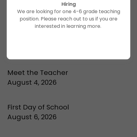
Hiring
Classes meet weekly Monday, Tuesday, and Thursday
We are looking for one 4-6 grade teaching
(unless otherwise indicated as holiday)
position. Please reach out to us if you are
interested in learning more.
Teacher Training
August 3-4, 2026
Meet the Teacher
August 4, 2026
First Day of School
August 6, 2026