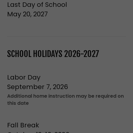
Last Day of School
May 20, 2027
SCHOOL HOLIDAYS 2026-2027
Labor Day
September 7, 2026
Additional home instruction may be required on
this date
Fall Break