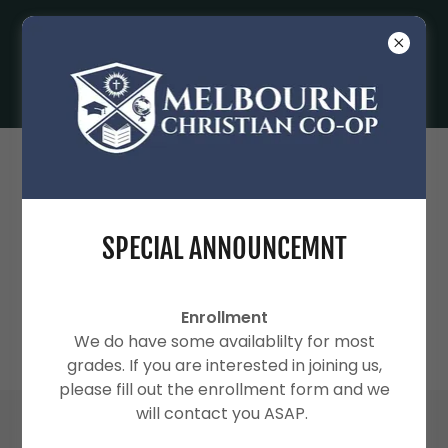
SPECIAL ANNOUNCEMNT
2026-2027 CO-OP YEAR
Enrollment
We do have some availablilty for most
grades. If you are interested in joining us,
please fill out the enrollment form and we
will contact you ASAP.
2026-2027